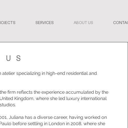
ROJECTS
SERVICES
ABOUT US
CONTA
 US
atelier specializing in high-end residential and
 the firm reflects the experience accumulated by the
 United Kingdom, where she led luxury international
studios.
001, Juliana has a diverse career, having worked on
 Paulo before settling in London in 2008, where she