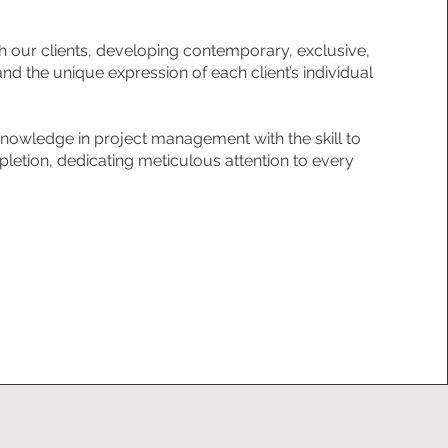
h our clients, developing contemporary, exclusive,
and the unique expression of each client’s individual
owledge in project management with the skill to
letion, dedicating meticulous attention to every