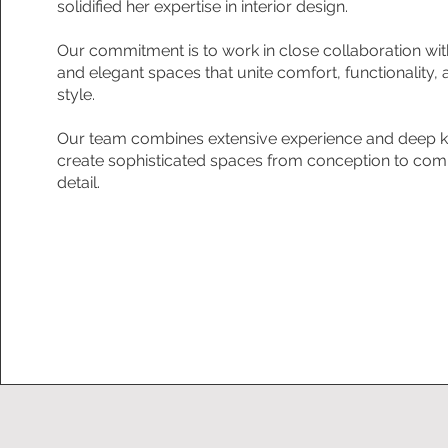
solidified her expertise in interior design.
Our commitment is to work in close collaboration wit
and elegant spaces that unite comfort, functionality, 
style.
Our team combines extensive experience and deep kn
create sophisticated spaces from conception to comp
detail.