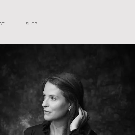
CT
SHOP