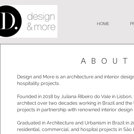
HOME
P
ABOUT
Design and More is an architecture and interior design 
hospitality projects.
Founded in 2018 by Juliana Ribeiro do Vale in Lisbon,
architect over two decades working in Brazil and the
projects in partnership with renowned interior design 
Graduated in Architecture and Urbanism in Brazil in 2
residential, commercial, and hospital projects in São